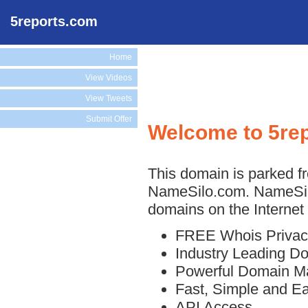
5reports.com
Home
View Videos
View Tweets
Submit Offer
Welcome to 5re
This domain is parked fr
NameSilo.com. NameSilo
domains on the Internet 
FREE Whois Privac
Industry Leading D
Powerful Domain M
Fast, Simple and E
API Access