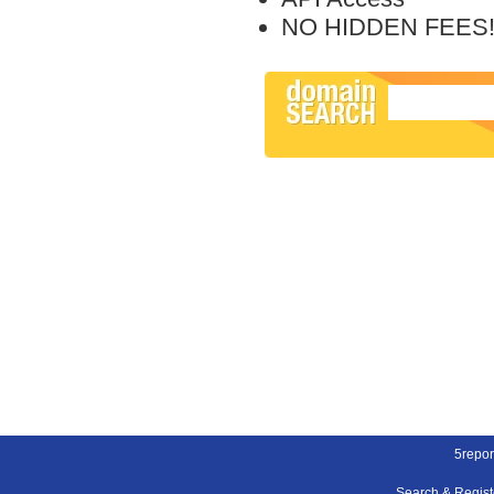
NO HIDDEN FEES
5repor
Search & Regis